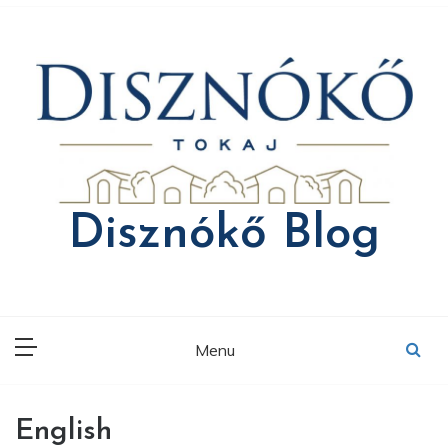
Skip
to
content
Disznókő Blog
Menu
English