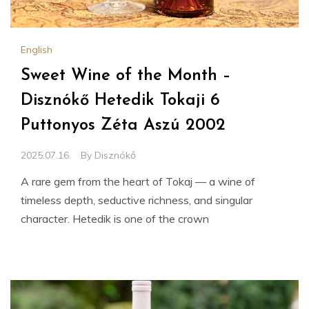
English
Sweet Wine of the Month –
Disznókő Hetedik Tokaji 6
Puttonyos Zéta Aszú 2002
2025.07.16.
By
Disznókő
A rare gem from the heart of Tokaj — a wine of
timeless depth, seductive richness, and singular
character. Hetedik is one of the crown