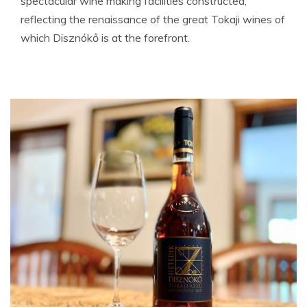
spectacular wine making facilities constructed,
reflecting the renaissance of the great Tokaji wines of
which Disznókő is at the forefront.