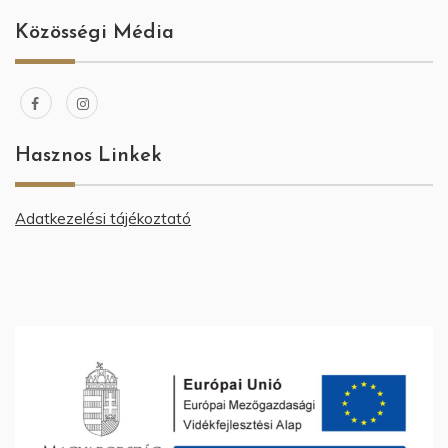
Közösségi Média
Hasznos Linkek
Adatkezelési tájékoztató