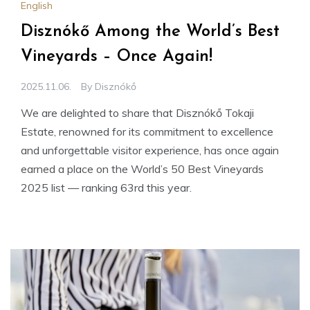
English
Disznókő Among the World’s Best
Vineyards – Once Again!
2025.11.06.
By
Disznókő
We are delighted to share that Disznókő Tokaji
Estate, renowned for its commitment to excellence
and unforgettable visitor experience, has once again
earned a place on the World’s 50 Best Vineyards
2025 list — ranking 63rd this year.