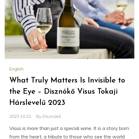
English
What Truly Matters Is Invisible to
the Eye – Disznókő Visus Tokaji
Hárslevelű 2023
2025.10.22.
By
Disznókő
Visus is more than just a special wine. It is a story born
from the heart, a tribute to those who see the world