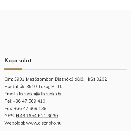
Kapcsolat
Cím: 3931 Mezőzombor, Disznókő dűlő, HrSz.0202
Postafiók: 3910 Tokaj, Pf 10
Email:
disznoko@disznoko.hu
Tel: +36 47 569 410
Fax: +36 47 369 138
GPS:
N:48.1654 E:21.3030
Weboldal:
www.disznoko.hu