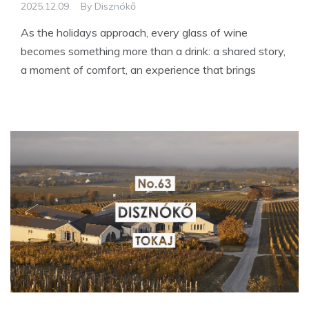
2025.12.09.
By
Disznókő
As the holidays approach, every glass of wine
becomes something more than a drink: a shared story,
a moment of comfort, an experience that brings