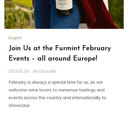
English
Join Us at the Furmint February
Events – all around Europe!
2025.01.30.
By
Disznókő
February is always a special time for us, as we
welcome wine lovers to numerous tastings and
events across the country and internationally to
showcase