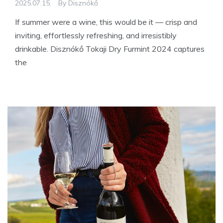
2025.07.15.
By
Disznókő
If summer were a wine, this would be it — crisp and
inviting, effortlessly refreshing, and irresistibly
drinkable. Disznókő Tokaji Dry Furmint 2024 captures
the