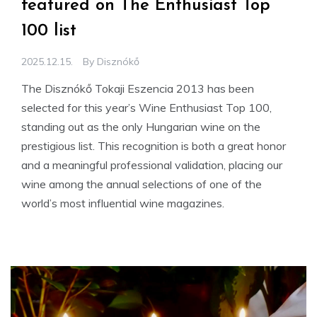
featured on The Enthusiast Top
100 list
2025.12.15.
By
Disznókő
The Disznókő Tokaji Eszencia 2013 has been
selected for this year’s Wine Enthusiast Top 100,
standing out as the only Hungarian wine on the
prestigious list. This recognition is both a great honor
and a meaningful professional validation, placing our
wine among the annual selections of one of the
world’s most influential wine magazines.