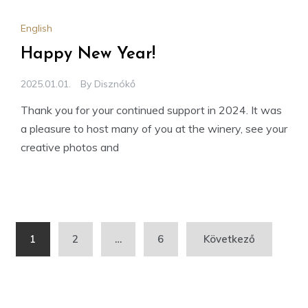
English
Happy New Year!
2025.01.01.
By
Disznókő
Thank you for your continued support in 2024. It was
a pleasure to host many of you at the winery, see your
creative photos and
Bejegyzések
1
2
…
6
Következő
lapozása