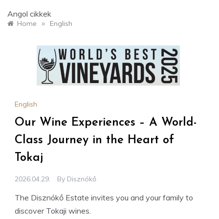
Angol cikkek
»
Home
English
English
Our Wine Experiences – A World-
Class Journey in the Heart of
Tokaj
2026.04.29.
By
Disznókő
The Disznókő Estate invites you and your family to
discover Tokaji wines.