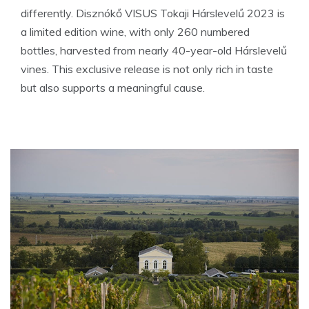
differently. Disznókő VISUS Tokaji Hárslevelű 2023 is
a limited edition wine, with only 260 numbered
bottles, harvested from nearly 40-year-old Hárslevelű
vines. This exclusive release is not only rich in taste
but also supports a meaningful cause.