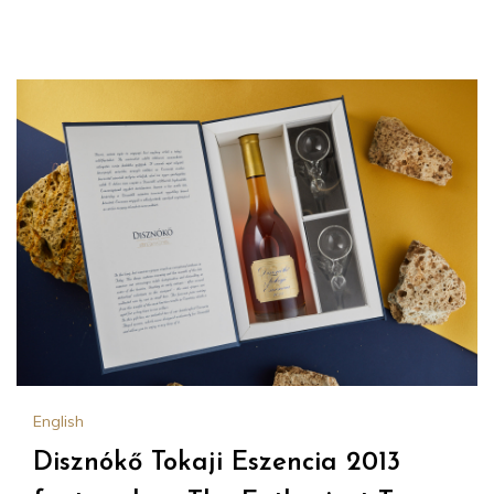
English
Disznókő Tokaji Eszencia 2013