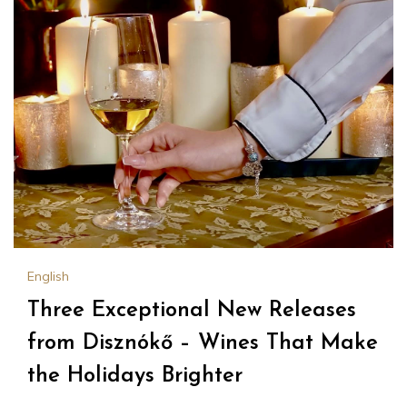
English
Three Exceptional New Releases
from Disznókő – Wines That Make
the Holidays Brighter