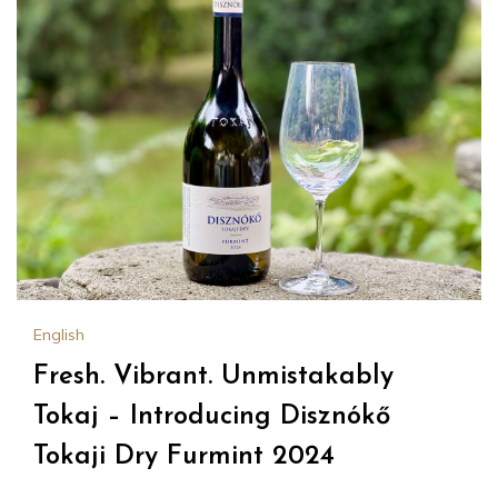
English
Fresh. Vibrant. Unmistakably
Tokaj – Introducing Disznókő
Tokaji Dry Furmint 2024