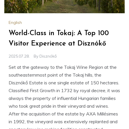
English
World-Class in Tokaj: A Top 100
Visitor Experience at Disznókő
2025.07.28.
By
Disznókő
Set at the gateway to the Tokaj Wine Region at the
southeasternmost point of the Tokaj hills, the
Disznókő Estate is one single estate of 150 hectares.
Classified First Growth in 1732 by royal decree, it was
always the property of influential Hungarian families
who took great pride in their vineyard and wines.
After the acquisition of the estate by AXA Millésimes
in 1992, the vineyard was extensively replanted and