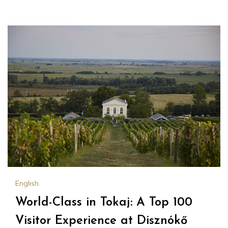
English
World-Class in Tokaj: A Top 100
Visitor Experience at Disznókő