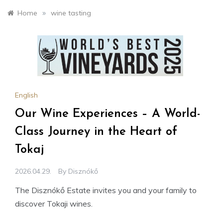
»
Home
wine tasting
English
Our Wine Experiences – A World-
Class Journey in the Heart of
Tokaj
2026.04.29.
By
Disznókő
The Disznókő Estate invites you and your family to
discover Tokaji wines.