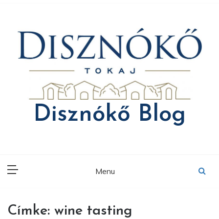
Skip
to
content
Disznókő Blog
Menu
Címke:
wine tasting