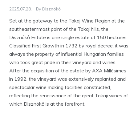
2025.07.28.
By
Disznókő
Set at the gateway to the Tokaj Wine Region at the
southeasternmost point of the Tokaj hills, the
Disznókő Estate is one single estate of 150 hectares.
Classified First Growth in 1732 by royal decree, it was
always the property of influential Hungarian families
who took great pride in their vineyard and wines.
After the acquisition of the estate by AXA Millésimes
in 1992, the vineyard was extensively replanted and
spectacular wine making facilities constructed,
reflecting the renaissance of the great Tokaji wines of
which Disznókő is at the forefront.