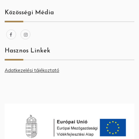
Közösségi Média
Hasznos Linkek
Adatkezelési tájékoztató