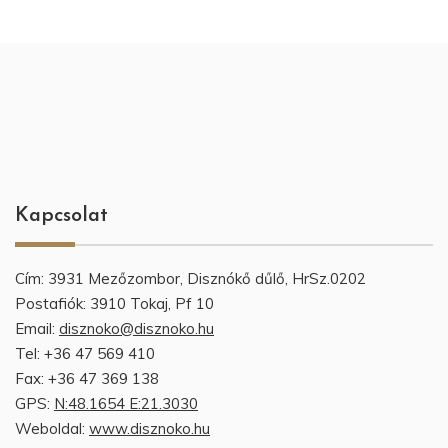
Kapcsolat
Cím: 3931 Mezőzombor, Disznókő dűlő, HrSz.0202
Postafiók: 3910 Tokaj, Pf 10
Email:
disznoko@disznoko.hu
Tel: +36 47 569 410
Fax: +36 47 369 138
GPS:
N:48.1654 E:21.3030
Weboldal:
www.disznoko.hu